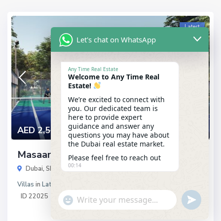
Latest
Let's chat on WhatsApp
Any Time Real Estate
Welcome to Any Time Real
Estate!
We’re excited to connect with
you. Our dedicated team is
here to provide expert
guidance and answer any
AED 2,521,000
questions you may have about
the Dubai real estate market.
Masaar by Arada
Please feel free to reach out
00:14
Dubai
,
Sharjah
Villas
in
Latest
ID
22025
"+chaty_settings.lang.emoji_picker+"
undefined
WhatsApp
Message