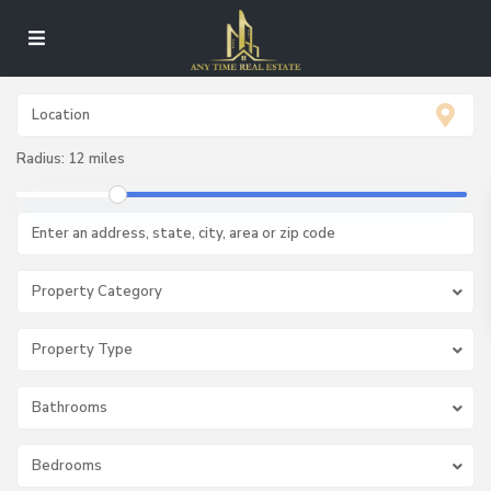
Radius:
12 miles
Property Category
Property Type
Bathrooms
Bedrooms