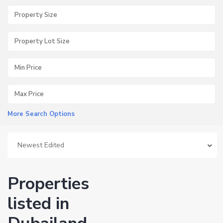
More Search Options
Newest Edited
Properties
listed in