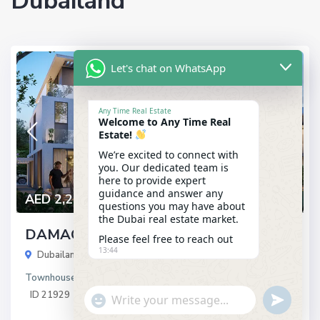
Dubailand
Let's chat on WhatsApp
Latest
Any Time Real Estate
Welcome to Any Time Real
Estate!
We’re excited to connect with
you. Our dedicated team is
here to provide expert
guidance and answer any
AED 2,250,000
questions you may have about
the Dubai real estate market.
DAMAC Sun City
Please feel free to reach out
13:44
Dubailand
,
Dubai
Townhouses
in
Latest
ID
21929
"+chaty_settings.lang.emoji_picker+"
undefined
WhatsApp
Message