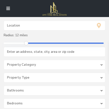
Radius:
12 miles
Property Category
Property Type
Bathrooms
Bedrooms