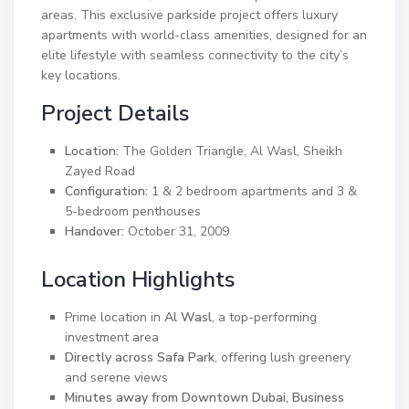
areas. This exclusive parkside project offers luxury
apartments with world-class amenities, designed for an
elite lifestyle with seamless connectivity to the city’s
key locations.
Project Details
Location:
The Golden Triangle, Al Wasl, Sheikh
Zayed Road
Configuration:
1 & 2 bedroom apartments and 3 &
5-bedroom penthouses
Handover:
October 31, 2009
Location Highlights
Prime location in
Al Wasl
, a top-performing
investment area
Directly across Safa Park
, offering lush greenery
and serene views
Minutes away from Downtown Dubai, Business