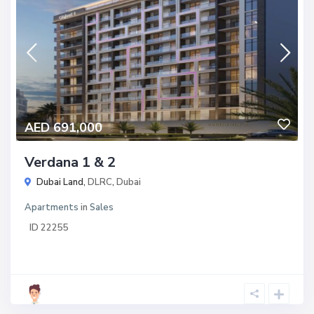
AED 691,000
Verdana 1 & 2
Dubai Land,
DLRC
,
Dubai
Apartments
in
Sales
ID
22255