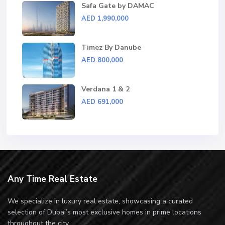
Safa Gate by DAMAC
AED 1,990,000
Timez By Danube
AED 800,000
Verdana 1 & 2
AED 691,000
Any Time Real Estate
We specialize in luxury real estate, showcasing a curated
selection of Dubai’s most exclusive homes in prime locations
throughout the city