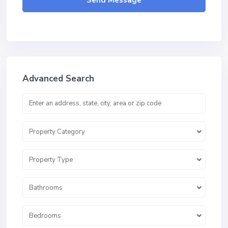
Send Message
Advanced Search
Property Category
Property Type
Bathrooms
Bedrooms