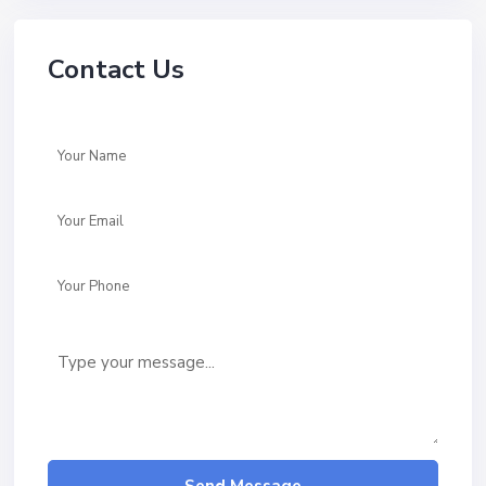
Contact Us