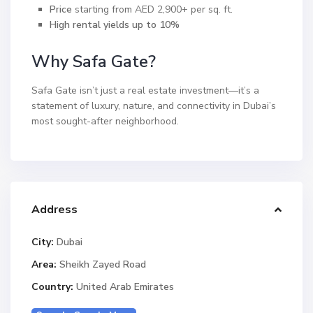
Price
starting from AED 2,900+ per sq. ft.
High rental yields up to 10%
Why Safa Gate?
Safa Gate isn’t just a real estate investment—it’s a
statement of luxury, nature, and connectivity in Dubai’s
most sought-after neighborhood.
Address
City:
Dubai
Area:
Sheikh Zayed Road
Country:
United Arab Emirates