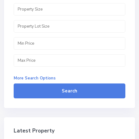
More Search Options
Search
Latest Property