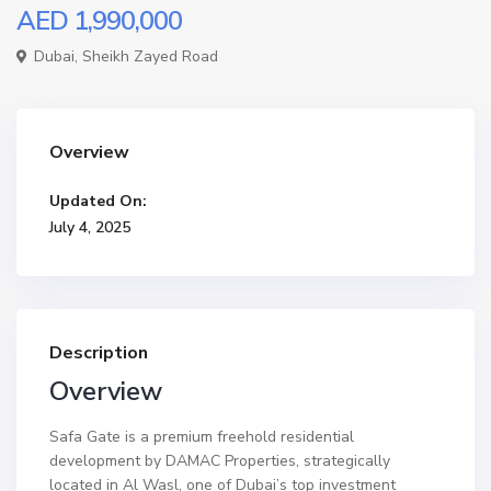
AED 1,990,000
Dubai
,
Sheikh Zayed Road
Overview
Updated On:
July 4, 2025
Description
Overview
Safa Gate is a premium freehold residential
development by DAMAC Properties, strategically
located in Al Wasl, one of Dubai’s top investment