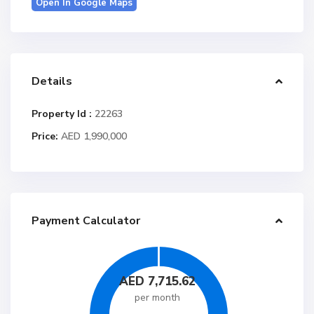
Open In Google Maps
Details
Property Id :
22263
Price:
AED 1,990,000
Payment Calculator
AED
7,715.62
per month