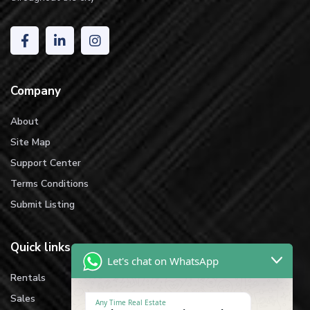
Company
About
Site Map
Support Center
Terms Conditions
Submit Listing
Quick links
Let's chat on WhatsApp
Rentals
Sales
Any Time Real Estate