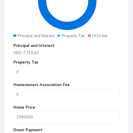
Principal and Interest
Property Tax
HOA fee
Principal and Interest
AED
7,715.62
Property Tax
Homeowners Association Fee
Home Price
Down Payment