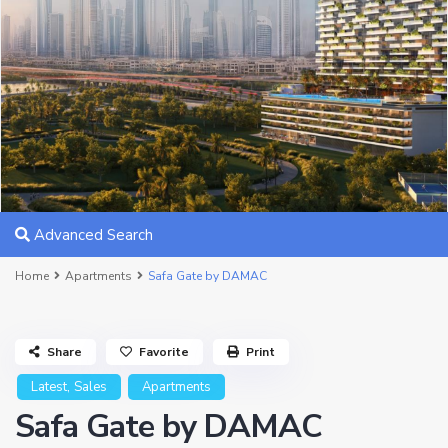
Advanced Search
Home
Apartments
Safa Gate by DAMAC
Share
Favorite
Print
,
Latest
Sales
Apartments
Safa Gate by DAMAC