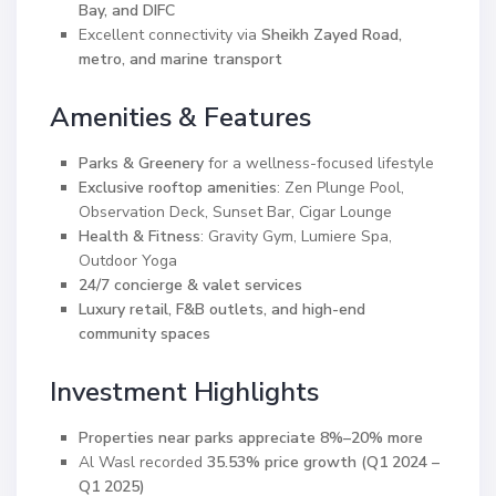
Bay, and DIFC
Excellent connectivity via
Sheikh Zayed Road,
metro, and marine transport
Amenities & Features
Parks & Greenery
for a wellness-focused lifestyle
Exclusive rooftop amenities
: Zen Plunge Pool,
Observation Deck, Sunset Bar, Cigar Lounge
Health & Fitness
: Gravity Gym, Lumiere Spa,
Outdoor Yoga
24/7 concierge & valet services
Luxury retail, F&B outlets, and high-end
community spaces
Investment Highlights
Properties near parks appreciate 8%–20% more
Al Wasl recorded
35.53% price growth (Q1 2024 –
Q1 2025)