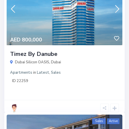
AED 800,000
Timez By Danube
Dubai Silicon OASIS
,
Dubai
Apartments
in
Latest
,
Sales
ID
22259
Sales
Active