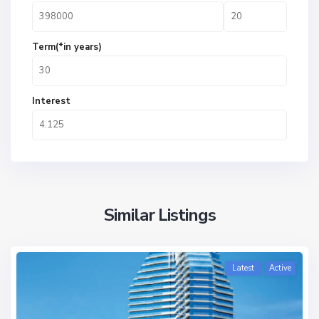
Term(*in years)
Interest
Similar Listings
Latest
Active